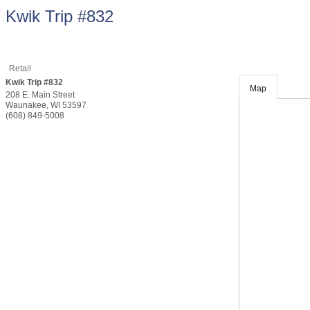
Kwik Trip #832
Retail
Kwik Trip #832
Map
208 E. Main Street
Waunakee
,
WI
53597
(608) 849-5008