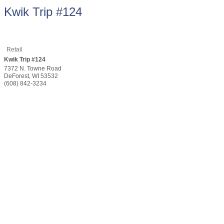
Kwik Trip #124
Retail
Kwik Trip #124
7372 N. Towne Road
DeForest
,
WI
53532
(608) 842-3234