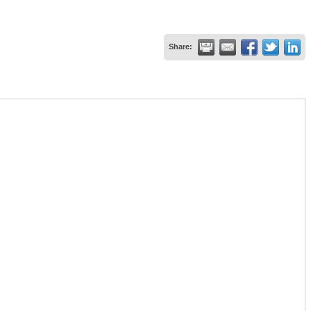
Share: