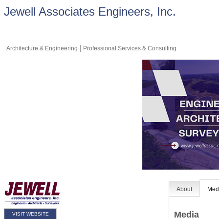
Jewell Associates Engineers, Inc.
Architecture & Engineering
Professional Services & Consulting
About
Med
Media
VISIT WEBSITE