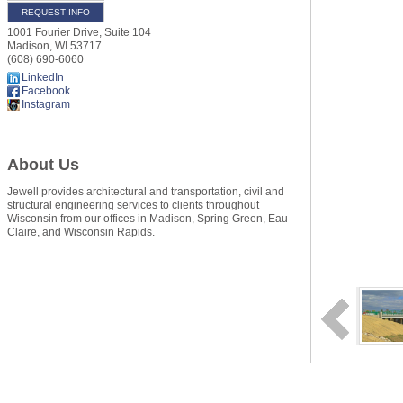
REQUEST INFO
1001 Fourier Drive, Suite 104
Madison
,
WI
53717
(608) 690-6060
LinkedIn
Facebook
Instagram
About Us
Jewell provides architectural and transportation, civil and
structural engineering services to clients throughout
Wisconsin from our offices in Madison, Spring Green, Eau
Claire, and Wisconsin Rapids.