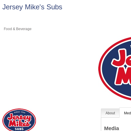
Jersey Mike's Subs
Food & Beverage
About
Med
Media