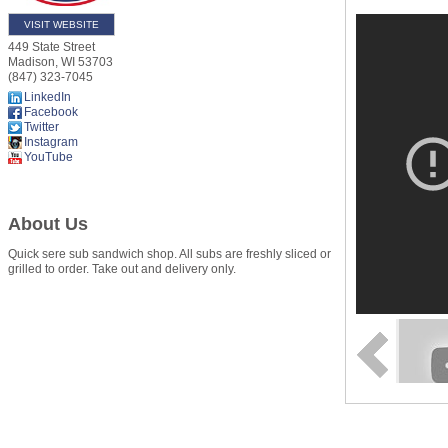
VISIT WEBSITE
449 State Street
Madison
,
WI
53703
(847) 323-7045
LinkedIn
Facebook
Twitter
Instagram
YouTube
About Us
Quick sere sub sandwich shop. All subs are freshly sliced or
grilled to order. Take out and delivery only.