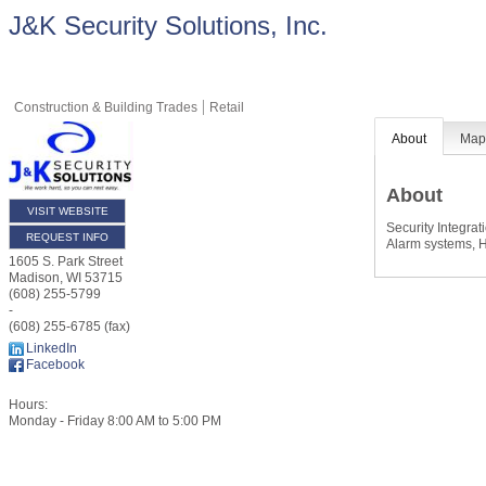
J&K Security Solutions, Inc.
Construction & Building Trades
Retail
About
Ma
About
VISIT WEBSITE
Security Integrat
REQUEST INFO
Alarm systems, H
1605 S. Park Street
Madison
,
WI
53715
(608) 255-5799
-
(608) 255-6785 (fax)
LinkedIn
Facebook
Hours:
Monday - Friday 8:00 AM to 5:00 PM