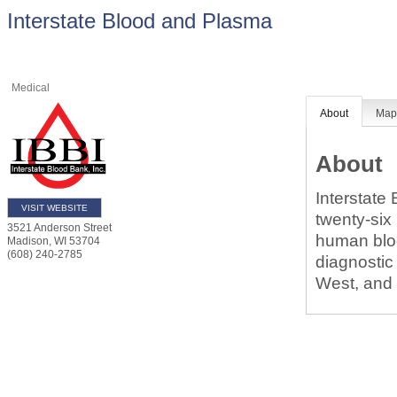
Interstate Blood and Plasma
Medical
About
Ma
About
Interstate
VISIT WEBSITE
twenty-six
3521 Anderson Street
human bloo
Madison
,
WI
53704
(608) 240-2785
diagnostic
West, and