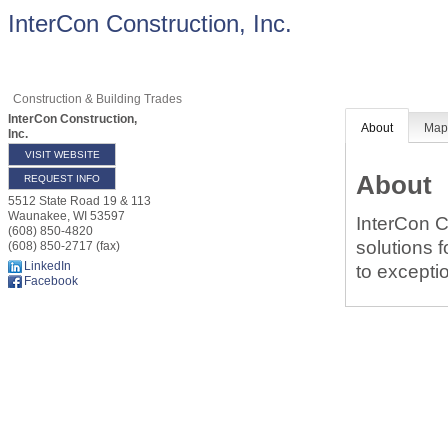
InterCon Construction, Inc.
Construction & Building Trades
InterCon Construction,
About
Ma
Inc.
VISIT WEBSITE
About
REQUEST INFO
5512 State Road 19 & 113
Waunakee
,
WI
53597
InterCon C
(608) 850-4820
solutions 
(608) 850-2717 (fax)
LinkedIn
to exceptio
Facebook