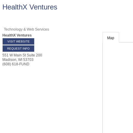
HealthX Ventures
Technology & Web Services
HealthX Ventures
Map
VISIT WEBSITE
REQUEST INFO
551 W Main St Suite 200
Madison
,
WI
53703
(608) 618-FUND