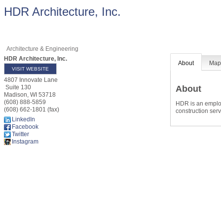
HDR Architecture, Inc.
Architecture & Engineering
HDR Architecture, Inc.
About
Ma
VISIT WEBSITE
4807 Innovate Lane
About
Suite 130
Madison
,
WI
53718
(608) 888-5859
HDR is an employ
(608) 662-1801 (fax)
construction serv
LinkedIn
Facebook
Twitter
Instagram