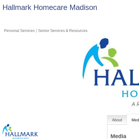
Hallmark Homecare Madison
Personal Services
Senior Services & Resources
About
Med
Media