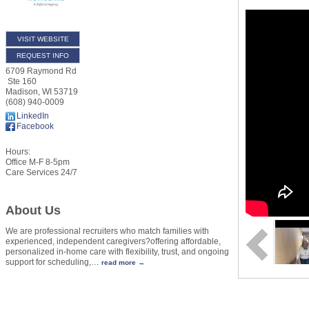
VISIT WEBSITE
REQUEST INFO
6709 Raymond Rd
Ste 160
Madison
,
WI
53719
(608) 940-0009
LinkedIn
Facebook
Hours:
Office M-F 8-5pm
Care Services 24/7
About Us
We are professional recruiters who match families with
experienced, independent caregivers?offering affordable,
personalized in-home care with flexibility, trust, and ongoing
support for scheduling,
…
read more