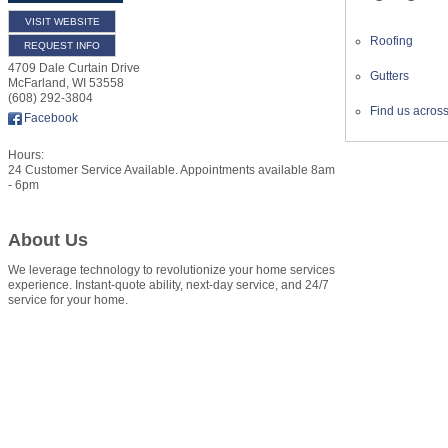
VISIT WEBSITE
Roofing
REQUEST INFO
4709 Dale Curtain Drive
Gutters
McFarland
,
WI
53558
(608) 292-3804
Find us acros
Facebook
Hours:
24 Customer Service Available. Appointments available 8am
- 6pm
About Us
We leverage technology to revolutionize your home services
experience. Instant-quote ability, next-day service, and 24/7
service for your home.