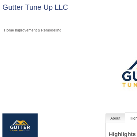
Gutter Tune Up LLC
Home Improvement & Remodeling
About
High
Highlights