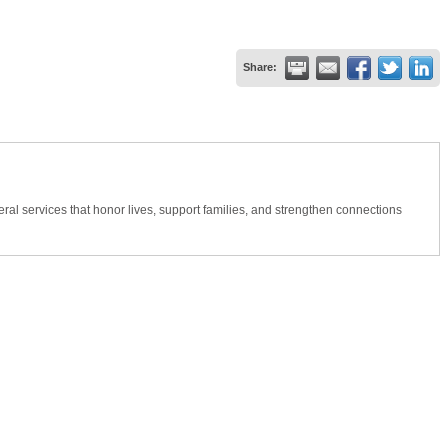
Share:
al services that honor lives, support families, and strengthen connections