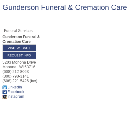
Gunderson Funeral & Cremation Care
Funeral Services
Gunderson Funeral &
Cremation Care
VISIT WEBSITE
REQUEST INFO
5203 Monona Drive
Monona
,
WI
53716
(608) 212-8063
(800) 798-3141
(608) 221-5426 (fax)
LinkedIn
Facebook
Instagram