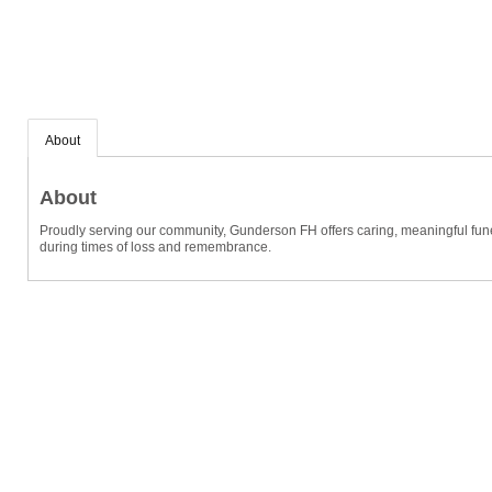
About
About
Proudly serving our community, Gunderson FH offers caring, meaningful funer
during times of loss and remembrance.