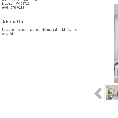
Madison
,
WI
53719
(608) 579-6118
About Us
Upscale apartment community located on Madison's
westside.