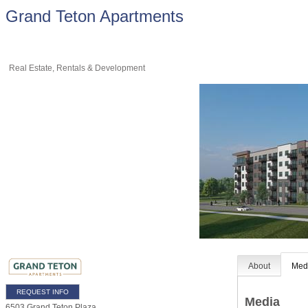
Grand Teton Apartments
Real Estate, Rentals & Development
About
Med
REQUEST INFO
Media
6503 Grand Teton Plaza