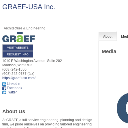
GRAEF-USA Inc.
Architecture & Engineering
About
Med
VISIT WEBSITE
Media
REQUEST INFO
1010 E Washington Avenue, Suite 202
Madison
,
WI
53703
(608) 242-1550
(608) 242-0787 (fax)
https://graef-usa.com/
LinkedIn
Facebook
Twitter
About Us
At GRAEF, a full service engineering, planning and design
firm, we pride ourselves on providing tailored engineering