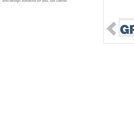
and design solutions for you, our clients.