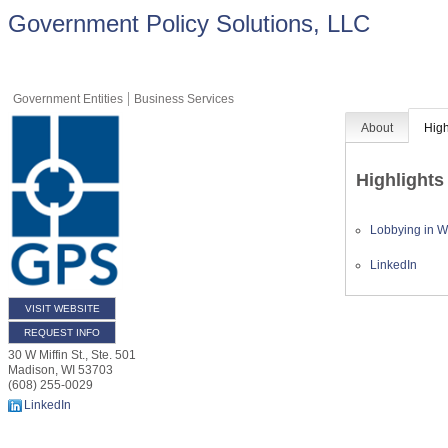
Government Policy Solutions, LLC
Government Entities
Business Services
About
High
Highlights
Lobbying in Wi
LinkedIn
VISIT WEBSITE
REQUEST INFO
30 W Miffin St., Ste. 501
Madison
,
WI
53703
(608) 255-0029
LinkedIn