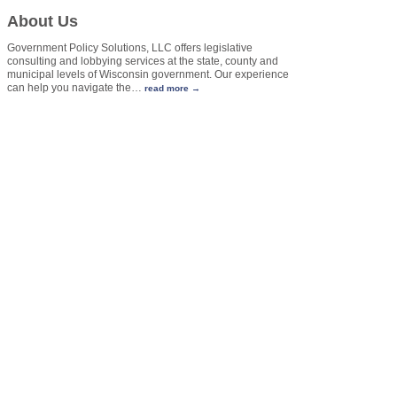
About Us
Government Policy Solutions, LLC offers legislative
consulting and lobbying services at the state, county and
municipal levels of Wisconsin government. Our experience
can help you navigate the
…
read more