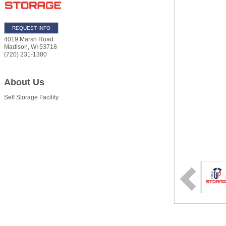
REQUEST INFO
4019 Marsh Road
Madison
,
WI
53718
(720) 231-1380
About Us
Self Storage Facility