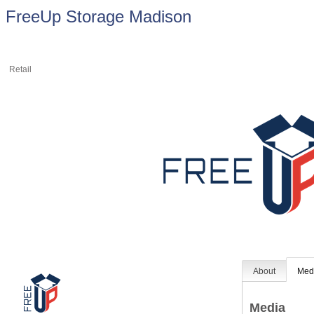
FreeUp Storage Madison
Retail
About
Med
Media