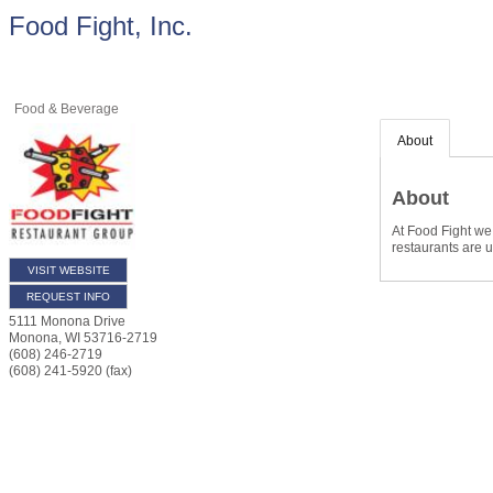
Food Fight, Inc.
Food & Beverage
About
About
At Food Fight we 
restaurants are u
VISIT WEBSITE
REQUEST INFO
5111 Monona Drive
Monona
,
WI
53716-2719
(608) 246-2719
(608) 241-5920 (fax)