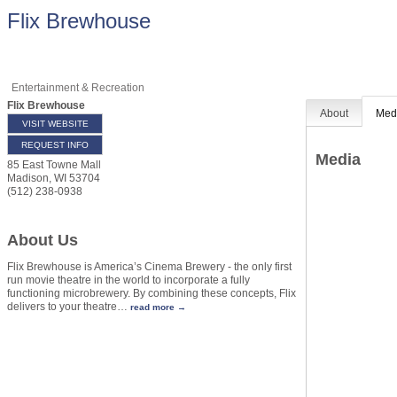
Flix Brewhouse
Entertainment & Recreation
Flix Brewhouse
About
Med
VISIT WEBSITE
REQUEST INFO
Media
85 East Towne Mall
Madison
,
WI
53704
(512) 238-0938
About Us
Flix Brewhouse is America’s Cinema Brewery - the only first
run movie theatre in the world to incorporate a fully
functioning microbrewery. By combining these concepts, Flix
delivers to your theatre
…
read more