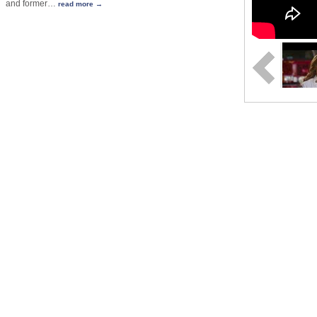
and former
…
read more