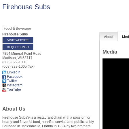
Firehouse Subs
Food & Beverage
Firehouse Subs
About
Med
VISIT WEBSITE
REQUEST INFO
Media
7854 Mineral Point Road
Madison
,
WI
53717
(608) 829-1001
(608) 829-1005 (fax)
LinkedIn
Facebook
Twitter
Instagram
YouTube
About Us
Firehouse Subs® is a restaurant chain with a passion for
hearty and flavorful food, heartfelt service and public safety.
Founded in Jacksonville, Florida in 1994 by two brothers