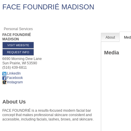
FACE FOUNDRIÉ MADISON
Personal Services
FACE FOUNDRIÉ
About
Med
MADISON
VISIT WEBSITE
Media
REQUEST INFO
6690 Morning Dew Lane
Sun Prairie
,
WI
53590
(516) 439-6811
LinkedIn
Facebook
Instagram
About Us
FACE FOUNDRIÉ is a results-focused modern facial bar
concept that makes professional skincare consistent and
accessible, including facials, lashes, brows, and skincare.