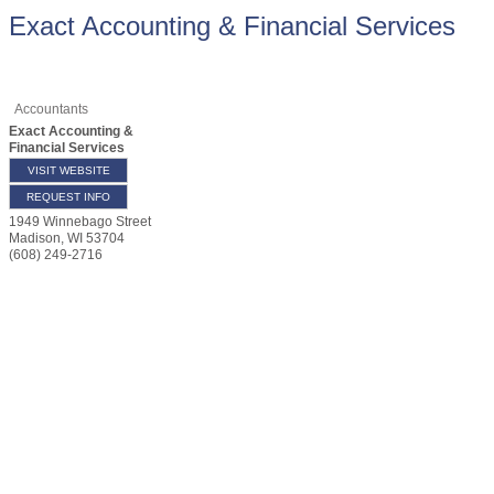
Exact Accounting & Financial Services
Accountants
Exact Accounting &
Financial Services
VISIT WEBSITE
REQUEST INFO
1949 Winnebago Street
Madison
,
WI
53704
(608) 249-2716