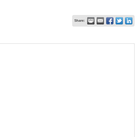
Share: