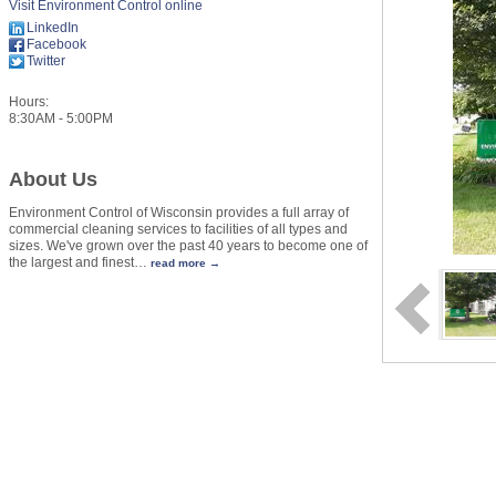
Visit Environment Control online
LinkedIn
Facebook
Twitter
Hours:
8:30AM - 5:00PM
About Us
Environment Control of Wisconsin provides a full array of
commercial cleaning services to facilities of all types and
sizes. We've grown over the past 40 years to become one of
the largest and finest
…
read more