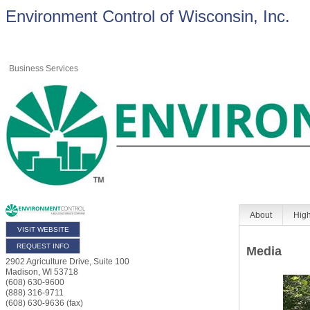
Environment Control of Wisconsin, Inc.
Business Services
About
High
VISIT WEBSITE
REQUEST INFO
Media
2902 Agriculture Drive, Suite 100
Madison
,
WI
53718
(608) 630-9600
(888) 316-9711
(608) 630-9636 (fax)