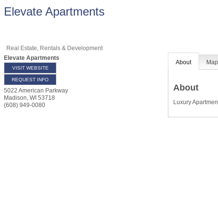
Elevate Apartments
Real Estate, Rentals & Development
Elevate Apartments
About
Ma
VISIT WEBSITE
REQUEST INFO
About
5022 American Parkway
Madison
,
WI
53718
Luxury Apartme
(608) 949-0080