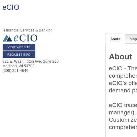
eCIO
Financial Services & Banking
About
Ma
VISIT WEBSITE
About
REQUEST INFO
821 E. Washington Ave, Suite 200
Madison
,
WI
53703
eCIO - The 
(608) 291-4646
comprehens
eCIO's off
demand por
eCIO trace
manager),
Customized
comprehens