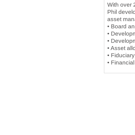
With over 
Phil devel
asset man
• Board a
• Developm
• Developm
• Asset all
• Fiduciar
• Financia