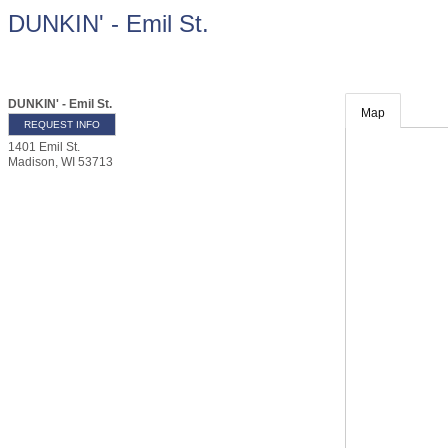
DUNKIN' - Emil St.
DUNKIN' - Emil St.
Map
REQUEST INFO
1401 Emil St.
Madison
,
WI
53713