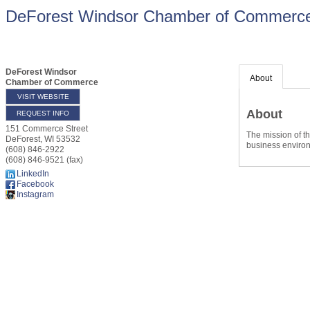
DeForest Windsor Chamber of Commerc
DeForest Windsor
About
Chamber of Commerce
VISIT WEBSITE
About
REQUEST INFO
151 Commerce Street
The mission of t
DeForest
,
WI
53532
business enviro
(608) 846-2922
(608) 846-9521 (fax)
LinkedIn
Facebook
Instagram