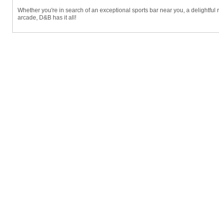
Whether you're in search of an exceptional sports bar near you, a delightful res
arcade, D&B has it all!