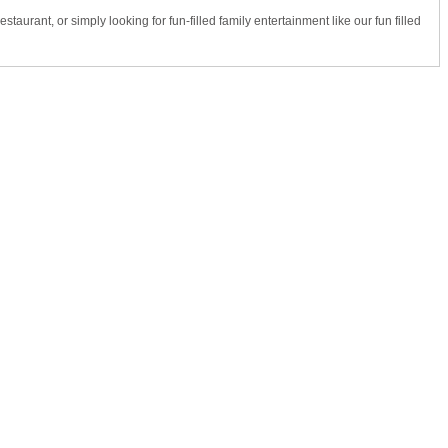
taurant, or simply looking for fun-filled family entertainment like our fun filled