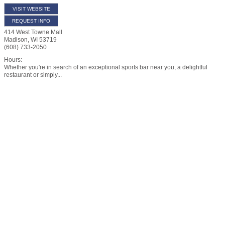
VISIT WEBSITE
REQUEST INFO
414 West Towne Mall
Madison
,
WI
53719
(608) 733-2050
Hours:
Whether you're in search of an exceptional sports bar near you, a delightful
restaurant or simply...