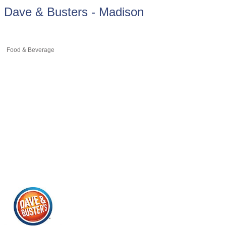
Dave & Busters - Madison
Food & Beverage