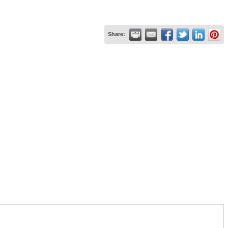
Share: