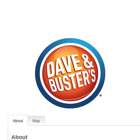
About
Map
About