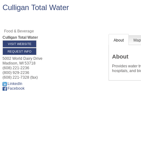
Culligan Total Water
Food & Beverage
Culligan Total Water
About
Ma
VISIT WEBSITE
REQUEST INFO
About
5002 World Dairy Drive
Madison
,
WI
53718
Provides water tr
(608) 221-2236
hospitals, and b
(800) 929-2236
(608) 221-7328 (fax)
LinkedIn
Facebook