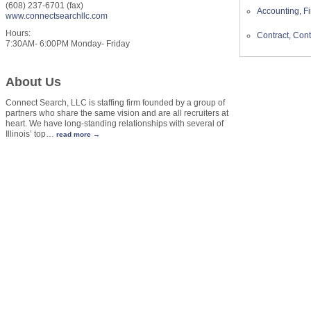
(608) 237-6701 (fax)
Accounting, Fi
www.connectsearchllc.com
Hours:
Contract, Cont
7:30AM- 6:00PM Monday- Friday
About Us
Connect Search, LLC is staffing firm founded by a group of
partners who share the same vision and are all recruiters at
heart. We have long-standing relationships with several of
Illinois’ top
…
read more