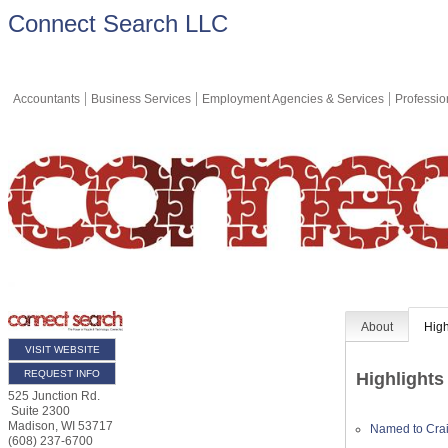
Connect Search LLC
Accountants
Business Services
Employment Agencies & Services
Professio
About
High
VISIT WEBSITE
REQUEST INFO
Highlights
525 Junction Rd.
Suite 2300
Madison
,
WI
53717
Named to Crai
(608) 237-6700