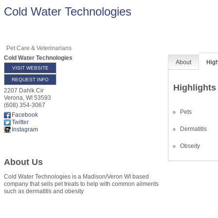
Cold Water Technologies
Pet Care & Veterinarians
Cold Water Technologies
About
High
VISIT WEBSITE
REQUEST INFO
Highlights
2207 Dahlk Cir
Verona
,
WI
53593
(608) 354-3067
Pets
Facebook
Twitter
Dermatitis
Instagram
Obseity
About Us
Cold Water Technologies is a Madison/Veron WI based
company that sells pet treats to help with common ailments
such as dermatitis and obesity