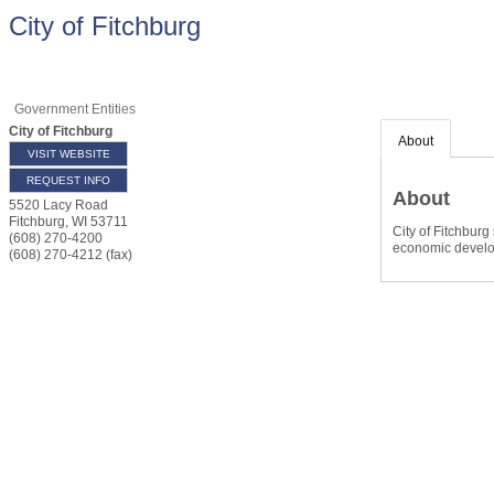
City of Fitchburg
Government Entities
City of Fitchburg
About
VISIT WEBSITE
REQUEST INFO
About
5520 Lacy Road
Fitchburg
,
WI
53711
City of Fitchbur
(608) 270-4200
economic develop
(608) 270-4212 (fax)