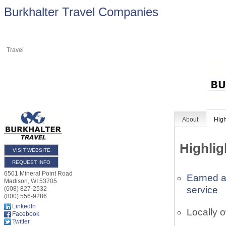
Burkhalter Travel Companies
Travel
About
High
Highlig
VISIT WEBSITE
REQUEST INFO
6501 Mineral Point Road
Earned a
Madison
,
WI
53705
service
(608) 827-2532
(800) 556-9286
LinkedIn
Locally 
Facebook
Twitter