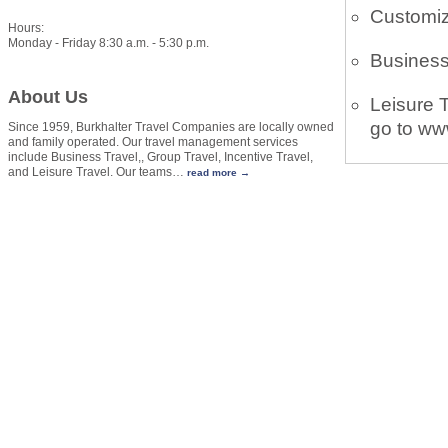
Customiz
Hours:
Monday - Friday 8:30 a.m. - 5:30 p.m.
Business
About Us
Leisure T
go to ww
Since 1959, Burkhalter Travel Companies are locally owned
and family operated. Our travel management services
include Business Travel,, Group Travel, Incentive Travel,
and Leisure Travel. Our teams
…
read more