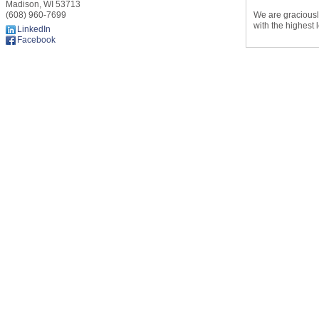
Madison
,
WI
53713
We are graciously
(608) 960-7699
with the highest 
LinkedIn
Facebook