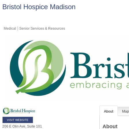
Bristol Hospice Madison
Medical
Senior Services & Resources
About
Ma
VISIT WEBSITE
About
206 E Olin Ave, Suite 101