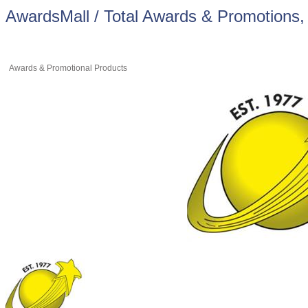
AwardsMall / Total Awards & Promotions, 
Awards & Promotional Products