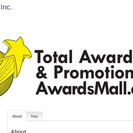
Inc.
About
Map
About