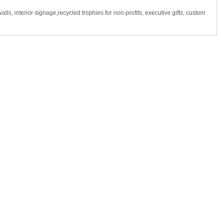
s, interior signage,recycled trophies for non-profits, executive gifts, custom