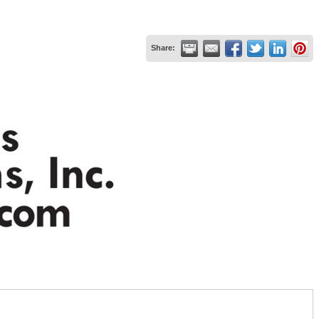
Share: