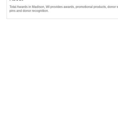
Total Awards in Madison, WI provides awards, promotional products, donor wall
pins and donor recognition.