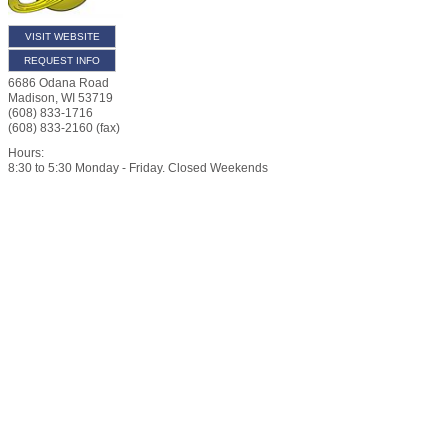
VISIT WEBSITE
REQUEST INFO
6686 Odana Road
Madison
,
WI
53719
(608) 833-1716
(608) 833-2160 (fax)
Hours:
8:30 to 5:30 Monday - Friday. Closed Weekends