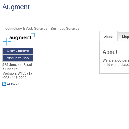
Augment
Technology & Web Services
Business Services
About
Ma
About
VISIT WEBSITE
REQUEST INFO
We are a 60 perso
build world class
525 Junction Road
Suite 525
Madison
,
WI
53717
(608) 447-0012
LinkedIn