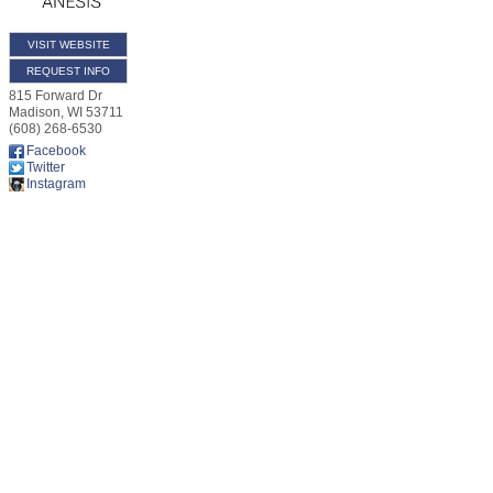
VISIT WEBSITE
REQUEST INFO
815 Forward Dr
Madison
,
WI
53711
(608) 268-6530
Facebook
Twitter
Instagram