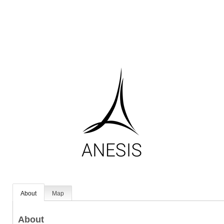
About
Map
About