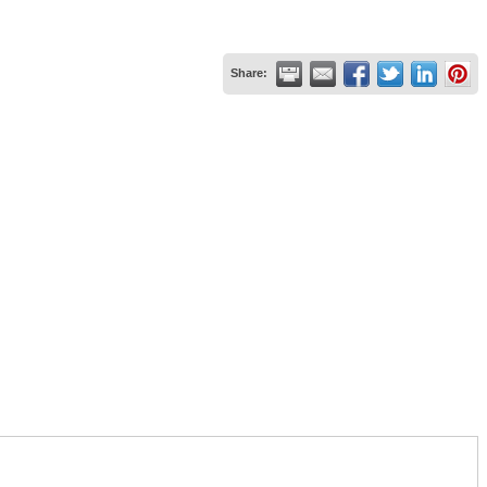
Share: