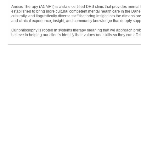
Anesis Therapy (ACMFT) is a state certified DHS clinic that provides ment
established to bring more cultural competent mental health care in the Dane
culturally, and linguistically diverse staff that bring insight into the dimensions
and clinical experience, insight, and community knowledge that deeply support
Our philosophy is rooted in systems therapy meaning that we approach problem
believe in helping our client's identify their values and skills so they can ef