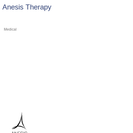
Anesis Therapy
Medical