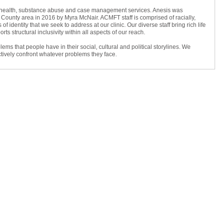
al health, substance abuse and case management services. Anesis was
 County area in 2016 by Myra McNair. ACMFT staff is comprised of racially,
 of identity that we seek to address at our clinic. Our diverse staff bring rich life
s structural inclusivity within all aspects of our reach.
s that people have in their social, cultural and political storylines. We
fectively confront whatever problems they face.