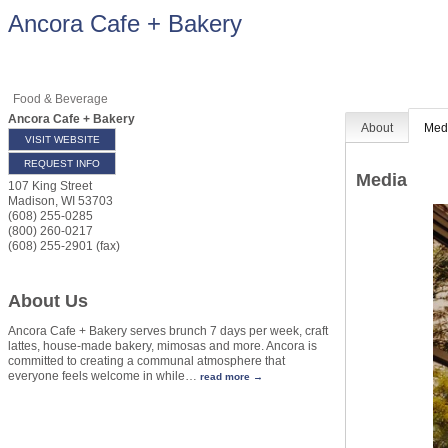
Ancora Cafe + Bakery
Food & Beverage
Ancora Cafe + Bakery
About
Med
VISIT WEBSITE
REQUEST INFO
Media
107 King Street
Madison
,
WI
53703
(608) 255-0285
(800) 260-0217
(608) 255-2901 (fax)
About Us
Ancora Cafe + Bakery serves brunch 7 days per week, craft
lattes, house-made bakery, mimosas and more. Ancora is
committed to creating a communal atmosphere that
everyone feels welcome in while
…
read more