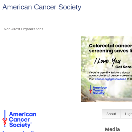
American Cancer Society
Non-Profit Organizations
About
High
Media