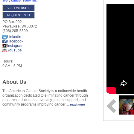
VISIT WEBSITE
REQUEST INFO
PO Box 902
Pewaukee
,
WI
53072
(608) 205-5399
LinkedIn
Facebook
Instagram
YouTube
Hours:
9 AM - 5 PM
About Us
The American Cancer Society is a nationwide health
organization dedicated to eliminating cancer through
research, education, advocacy, patient support, and
community programs improving cancer
…
read more