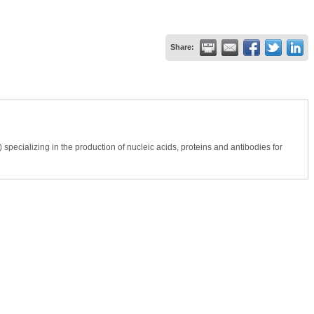
Share:
ecializing in the production of nucleic acids, proteins and antibodies for