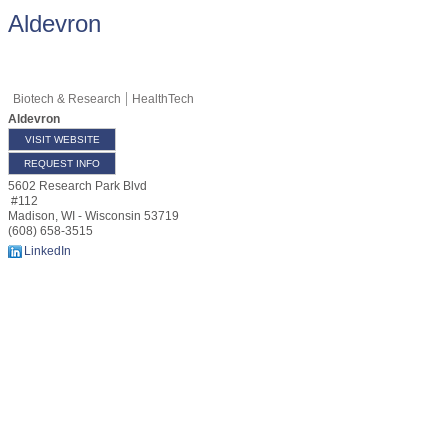
Aldevron
Biotech & Research
HealthTech
Aldevron
VISIT WEBSITE
REQUEST INFO
5602 Research Park Blvd
#112
Madison
,
WI - Wisconsin
53719
(608) 658-3515
LinkedIn