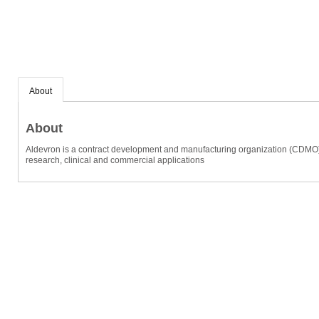
About
About
Aldevron is a contract development and manufacturing organization (CDMO) sp
research, clinical and commercial applications