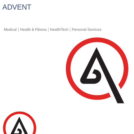
ADVENT
Medical
Health & Fitness
HealthTech
Personal Services