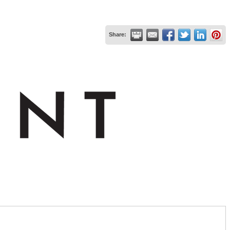
Share: