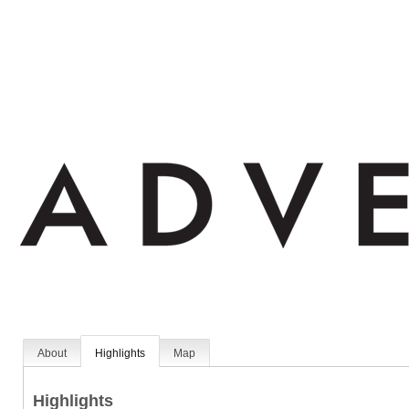
About
Highlights
Map
Highlights