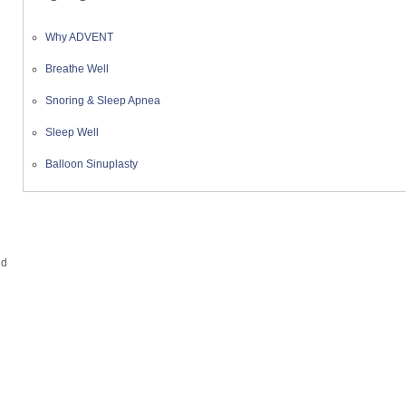
Why ADVENT
Breathe Well
Snoring & Sleep Apnea
Sleep Well
Balloon Sinuplasty
nd