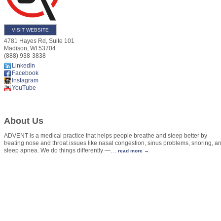
VISIT WEBSITE
4781 Hayes Rd, Suite 101
Madison
,
WI
53704
(888) 938-3838
LinkedIn
Facebook
Instagram
YouTube
About Us
ADVENT is a medical practice that helps people breathe and sleep better by
treating nose and throat issues like nasal congestion, sinus problems, snoring, a
sleep apnea. We do things differently —
…
read more