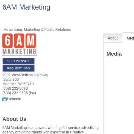
6AM Marketing
Advertising, Marketing & Public Relations
About
Med
Media
VISIT WEBSITE
REQUEST INFO
2901 West Beltline Highway
Suite 300
Madison
,
WI
53713
(608) 232-9696
(608) 232-9636 (fax)
LinkedIn
About Us
6AM Marketing is an award-winning, full service advertising
agency providing clients with expertise in Creative