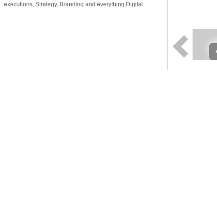
executions, Strategy, Branding and everything Digital.