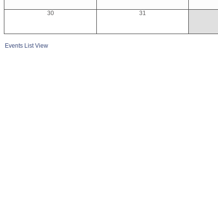
30
31
Events List View