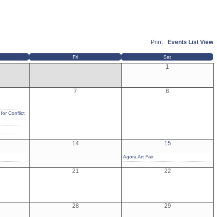
Print
Events List View
Fri
Sat
1
7
8
for Conflict
14
15
Agora Art Fair
21
22
28
29