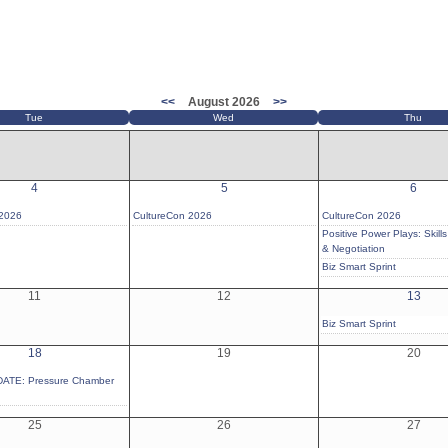
<<
August 2026
>>
Tue
Wed
Thu
4
5
6
 2026
CultureCon 2026
CultureCon 2026
Positive Power Plays: Skills 
& Negotiation
Biz Smart Sprint
11
12
13
Biz Smart Sprint
18
19
20
ATE: Pressure Chamber
25
26
27