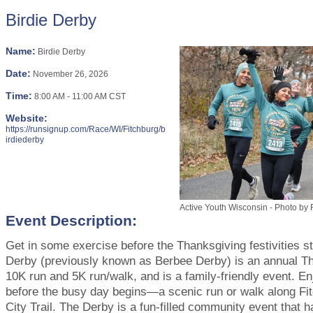
Birdie Derby
Name:
Birdie Derby
Date:
November 26, 2026
Time:
8:00 AM
-
11:00 AM CST
Website:
https://runsignup.com/Race/WI/Fitchburg/b
irdiederby
Active Youth Wisconsin - Photo by
Event Description:
Get in some exercise before the Thanksgiving festivities st
Derby (previously known as Berbee Derby) is an annual T
10K run and 5K run/walk, and is a family-friendly event. E
before the busy day begins—a scenic run or walk along Fit
City Trail. The Derby is a fun-filled community event that 