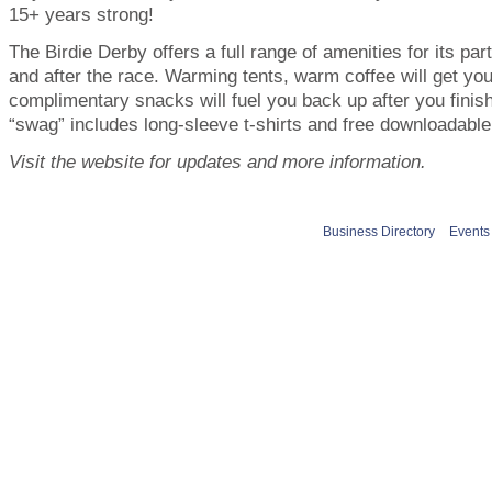
15+ years strong!
The Birdie Derby offers a full range of amenities for its par
and after the race. Warming tents, warm coffee will get yo
complimentary snacks will fuel you back up after you fini
“swag” includes long-sleeve t-shirts and free downloadable
Visit the website for updates and more information.
Business Directory
Events