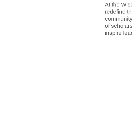
At the Wis
redefine t
community.
of scholar
inspire le