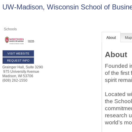
UW-Madison, Wisconsin School of Busin
Schools
About
Ma
About
VISIT WEBSITE
REQUEST INFO
Founded in
Grainger Hall, Suite 3290
975 University Avenue
of the firs
Madison
,
WI
53706
spirit rema
(608) 262-1550
Located wi
the School
commitment
research u
world’s mo