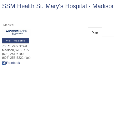
SSM Health St. Mary's Hospital - Madiso
Medical
Map
VISIT WEBSITE
700 S. Park Street
Madison
,
WI
53715
(608) 251-6100
(608) 258-5221 (fax)
Facebook