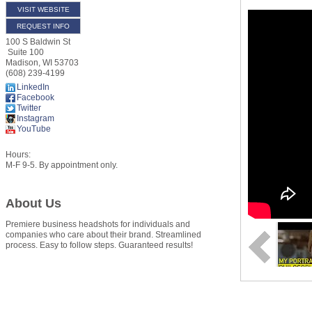
VISIT WEBSITE
REQUEST INFO
100 S Baldwin St
Suite 100
Madison
,
WI
53703
(608) 239-4199
LinkedIn
Facebook
Twitter
Instagram
YouTube
Hours:
M-F 9-5. By appointment only.
About Us
Premiere business headshots for individuals and
companies who care about their brand. Streamlined
process. Easy to follow steps. Guaranteed results!