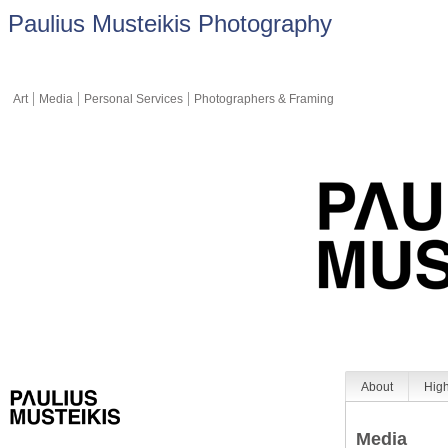
Paulius Musteikis Photography
Art
Media
Personal Services
Photographers & Framing
About
High
Media