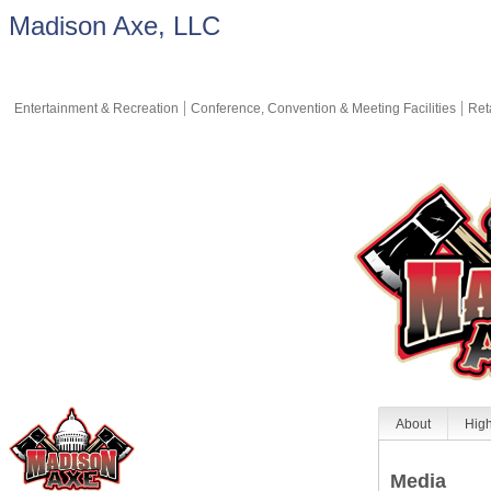
Madison Axe, LLC
Entertainment & Recreation
Conference, Convention & Meeting Facilities
Ret
About
High
Media