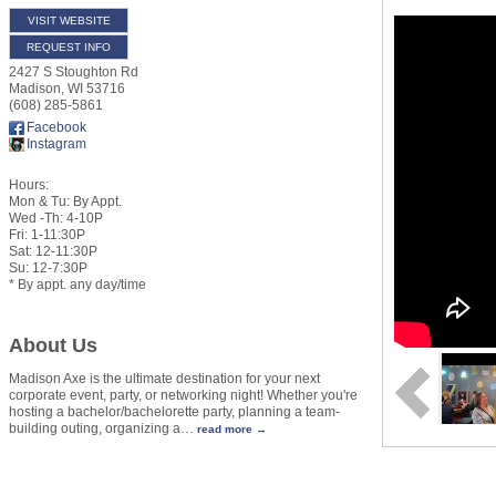
VISIT WEBSITE
REQUEST INFO
2427 S Stoughton Rd
Madison
,
WI
53716
(608) 285-5861
Facebook
Instagram
Hours:
Mon & Tu: By Appt.
Wed -Th: 4-10P
Fri: 1-11:30P
Sat: 12-11:30P
Su: 12-7:30P
* By appt. any day/time
About Us
Madison Axe is the ultimate destination for your next
corporate event, party, or networking night! Whether you're
hosting a bachelor/bachelorette party, planning a team-
building outing, organizing a
…
read more