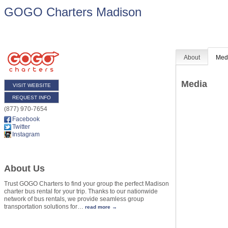
GOGO Charters Madison
About
Med
Media
VISIT WEBSITE
REQUEST INFO
(877) 970-7654
Facebook
Twitter
Instagram
About Us
Trust GOGO Charters to find your group the perfect Madison
charter bus rental for your trip. Thanks to our nationwide
network of bus rentals, we provide seamless group
transportation solutions for
…
read more