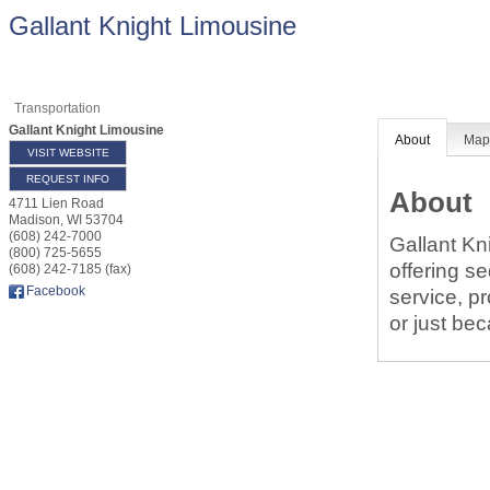
Gallant Knight Limousine
Transportation
Gallant Knight Limousine
About
Ma
VISIT WEBSITE
REQUEST INFO
About
4711 Lien Road
Madison
,
WI
53704
(608) 242-7000
Gallant Kn
(800) 725-5655
offering s
(608) 242-7185 (fax)
Facebook
service, p
or just be