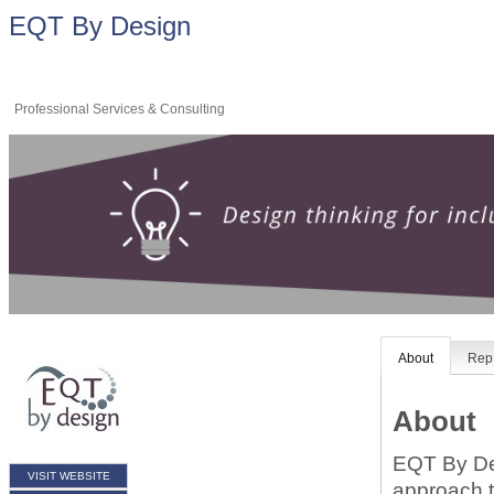
EQT By Design
Professional Services & Consulting
About
Rep 
About
EQT By Des
VISIT WEBSITE
approach t