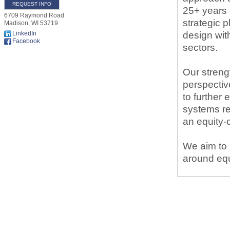
REQUEST INFO
25+ years 
6709 Raymond Road
strategic 
Madison
,
WI
53719
LinkedIn
design wit
Facebook
sectors.
Our streng
perspectiv
to further
systems re
an equity
We aim to 
around equ